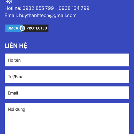
Nội
Hotline:
0932 855 799
–
0938 134 799
Email:
huythanhtech@gmail.com
LIÊN HỆ